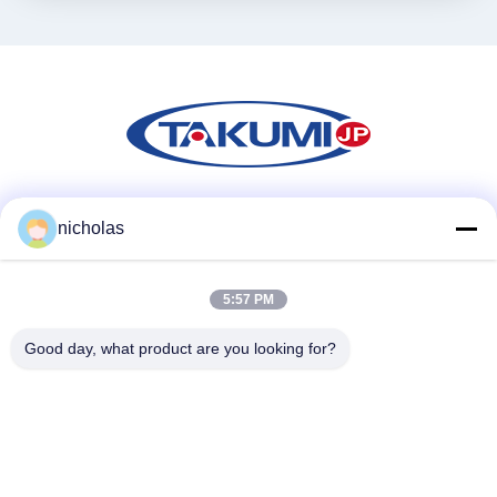
Mezzi sociali
nicholas
5:57 PM
Contatto rapido
Good day, what product are you looking for?
Telefono
86-731-84830658
Email
nicholas@takumijap.com