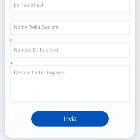
Invia