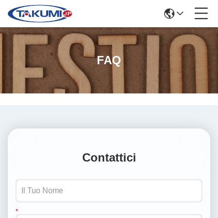
FAQ
Contattici